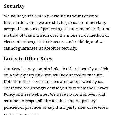
Security
We value your trust in providing us your Personal
Information, thus we are striving to use commercially
acceptable means of protecting it. But remember that no
method of transmission over the internet, or method of
electronic storage is 100% secure and reliable, and we
cannot guarantee its absolute security.
Links to Other Sites
Our Service may contain links to other sites. If you click
on a third-party link, you will be directed to that site.
Note that these external sites are not operated by us.
Therefore, we strongly advise you to review the Privacy
Policy of these websites. We have no control over, and
assume no responsibility for the content, privacy
policies, or practices of any third-party sites or services.