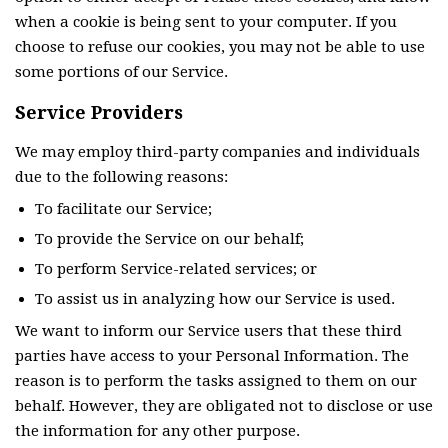
when a cookie is being sent to your computer. If you
choose to refuse our cookies, you may not be able to use
some portions of our Service.
Service Providers
We may employ third-party companies and individuals
due to the following reasons:
To facilitate our Service;
To provide the Service on our behalf;
To perform Service-related services; or
To assist us in analyzing how our Service is used.
We want to inform our Service users that these third
parties have access to your Personal Information. The
reason is to perform the tasks assigned to them on our
behalf. However, they are obligated not to disclose or use
the information for any other purpose.