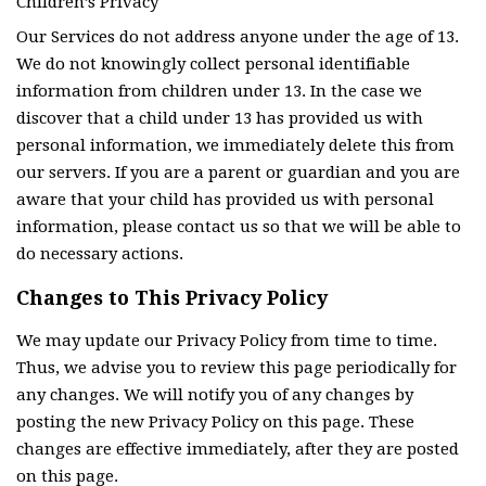
Children’s Privacy
Our Services do not address anyone under the age of 13.
We do not knowingly collect personal identifiable
information from children under 13. In the case we
discover that a child under 13 has provided us with
personal information, we immediately delete this from
our servers. If you are a parent or guardian and you are
aware that your child has provided us with personal
information, please contact us so that we will be able to
do necessary actions.
Changes to This Privacy Policy
We may update our Privacy Policy from time to time.
Thus, we advise you to review this page periodically for
any changes. We will notify you of any changes by
posting the new Privacy Policy on this page. These
changes are effective immediately, after they are posted
on this page.