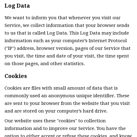
Log Data
We want to inform you that whenever you visit our
Service, we collect information that your browser sends
to us that is called Log Data. This Log Data may include
information such as your computer’s Internet Protocol
("IP") address, browser version, pages of our Service that
you visit, the time and date of your visit, the time spent
on those pages, and other statistics.
Cookies
Cookies are files with small amount of data that is
commonly used an anonymous unique identifier. These
are sent to your browser from the website that you visit
and are stored on your computer’s hard drive.
Our website uses these "cookies" to collection
information and to improve our Service. You have the
option to either accept or refuse these cookies, and know