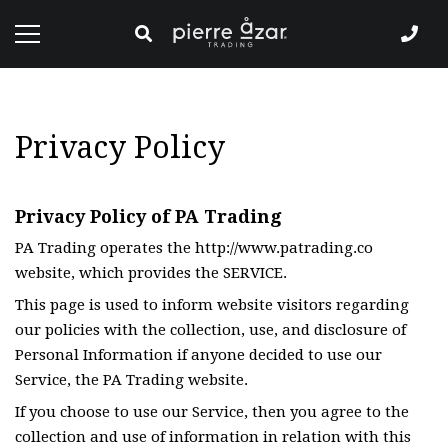
Privacy Policy
Privacy Policy of PA Trading
PA Trading operates the http://www.patrading.co
website, which provides the SERVICE.
This page is used to inform website visitors regarding
our policies with the collection, use, and disclosure of
Personal Information if anyone decided to use our
Service, the PA Trading website.
If you choose to use our Service, then you agree to the
collection and use of information in relation with this