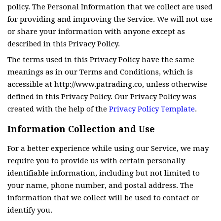
policy. The Personal Information that we collect are used
for providing and improving the Service. We will not use
or share your information with anyone except as
described in this Privacy Policy.
The terms used in this Privacy Policy have the same
meanings as in our Terms and Conditions, which is
accessible at http://www.patrading.co, unless otherwise
defined in this Privacy Policy. Our Privacy Policy was
created with the help of the
Privacy Policy Template
.
Information Collection and Use
For a better experience while using our Service, we may
require you to provide us with certain personally
identifiable information, including but not limited to
your name, phone number, and postal address. The
information that we collect will be used to contact or
identify you.