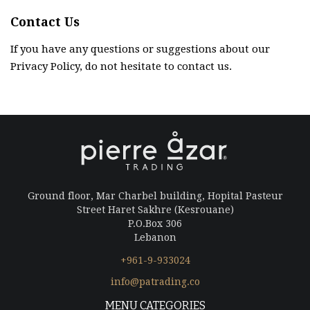
Contact Us
If you have any questions or suggestions about our
Privacy Policy, do not hesitate to contact us.
Ground floor, Mar Charbel building, Hopital Pasteur
Street Haret Sakhre (Kesrouane)
P.O.Box 306
Lebanon
+961-9-933024
info@patrading.co
MENU CATEGORIES